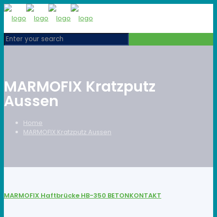
MARMOFIX Kratzputz
Aussen
Home
MARMOFIX Kratzputz Aussen
MARMOFIX Haftbrücke HB-350 BETONKONTAKT