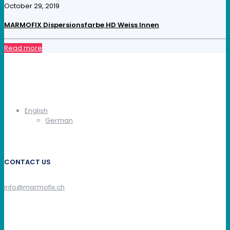
October 29, 2019
MARMOFIX Dispersionsfarbe HD Weiss Innen
Read more
English
German
CONTACT US
info@marmofix.ch