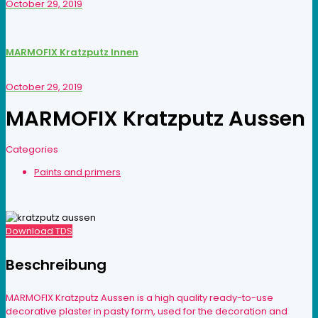
October 29, 2019
MARMOFIX Kratzputz Innen
October 29, 2019
MARMOFIX Kratzputz Aussen
Categories
Paints and primers
Download TDS
Beschreibung
MARMOFIX Kratzputz Aussen is a high quality ready-to-use
decorative plaster in pasty form, used for the decoration and