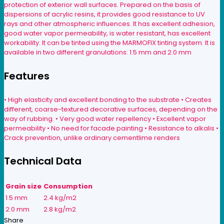
protection of exterior wall surfaces. Prepared on the basis of
dispersions of acrylic resins, it provides good resistance to UV
rays and other atmospheric influences. It has excellent adhesion,
good water vapor permeability, is water resistant, has excellent
workability. It can be tinted using the MARMOFIX tinting system. It is
available in two different granulations: 1.5 mm and 2.0 mm
Features
• High elasticity and excellent bonding to the substrate • Creates
different, coarse-textured decorative surfaces, depending on the
way of rubbing. • Very good water repellency • Excellent vapor
permeability • No need for facade painting • Resistance to alkalis •
Crack prevention, unlike ordinary cementlime renders
Technical Data
Grain size
Consumption
1.5 mm
2.4 kg/m2
2.0 mm
2.8 kg/m2
Share