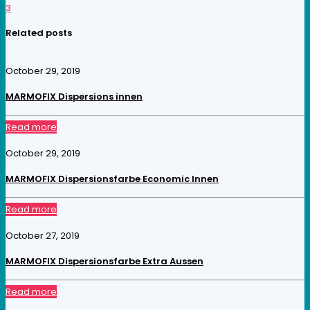
3
Related posts
October 29, 2019
MARMOFIX Dispersions innen
Read more
October 29, 2019
MARMOFIX Dispersionsfarbe Economic Innen
Read more
October 27, 2019
MARMOFIX Dispersionsfarbe Extra Aussen
Read more